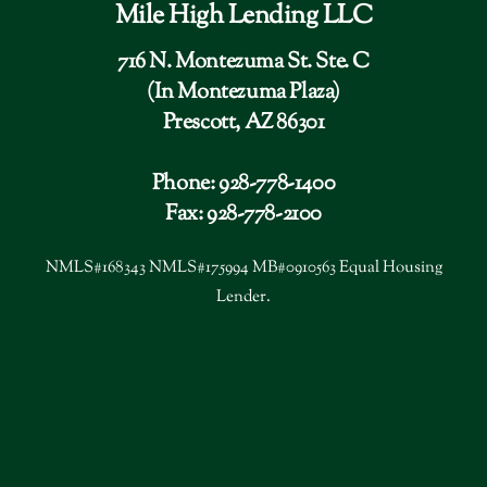
Mile High Lending LLC
716 N. Montezuma St. Ste. C
(In Montezuma Plaza)
Prescott, AZ 86301
Phone: 928-778-1400
Fax: 928-778-2100
NMLS#168343 NMLS#175994 MB#0910563 Equal Housing
Lender.