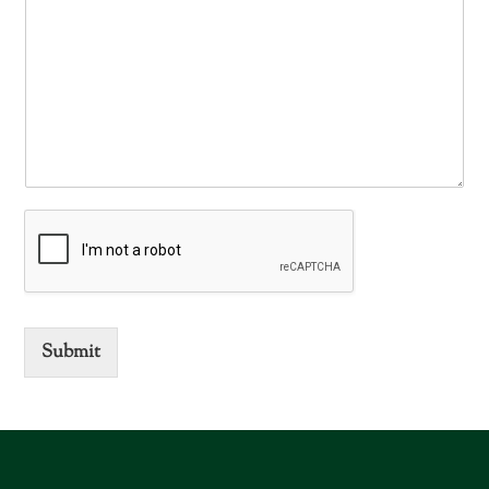
Submit