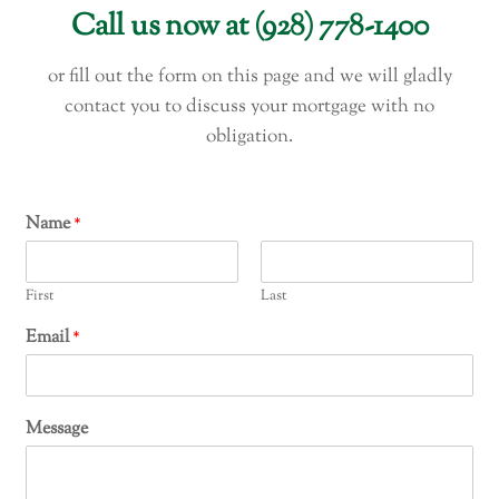
Call us now at (928) 778-1400
or fill out the form on this page and we will gladly
contact you to discuss your mortgage with no
obligation.
Name
*
First
Last
Email
*
Message