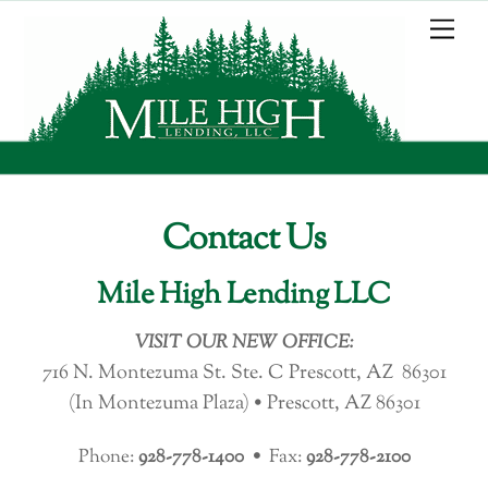
Skip
Me
to
content
Contact Us
Mile High Lending LLC
VISIT OUR NEW OFFICE:
716 N. Montezuma St. Ste. C Prescott, AZ 86301
(In Montezuma Plaza) •
Prescott, AZ 86301
Phone:
928-778-1400 •
Fax:
928-778-2100