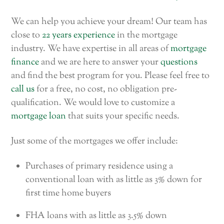
We can help you achieve your dream! Our team has
close to
22 years experience
in the mortgage
industry. We have expertise in all areas of
mortgage
finance
and we are here to answer your
questions
and find the best program for you. Please feel free to
call us
for a free, no cost, no obligation pre-
qualification. We would love to customize a
mortgage loan
that suits your specific needs.
Just some of the mortgages we offer include:
Purchases of primary residence using a
conventional loan with as little as 3% down for
first time home buyers
FHA loans with as little as 3.5% down