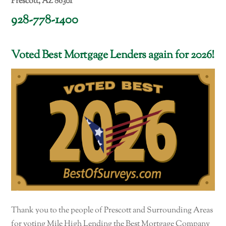
Prescott, AZ 86301
928-778-1400
Voted Best Mortgage Lenders again for 2026!
Thank you to the people of Prescott and Surrounding Areas
for voting Mile High Lending the Best Mortgage Company