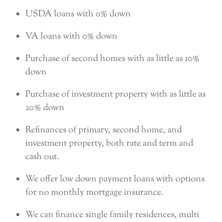
USDA loans with 0% down
VA loans with 0% down
Purchase of second homes with as little as 10%
down
Purchase of investment property with as little as
20% down
Refinances of primary, second home, and
investment property, both rate and term and
cash out.
We offer low down payment loans with options
for no monthly mortgage insurance.
We can finance single family residences, multi