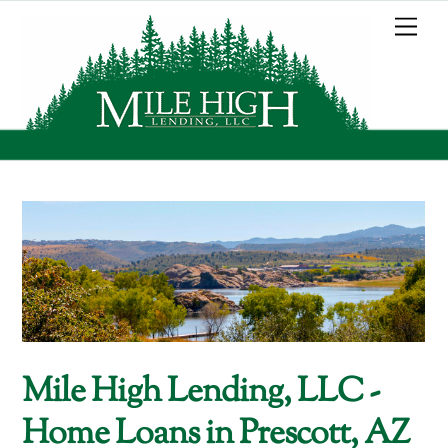
Skip
Me
to
content
Mile High Lending, LLC -
Home Loans in Prescott, AZ