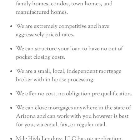
family homes, condos, town homes, and
manufactured homes.
We are extremely competitive and have
aggressively priced rates.
We can structure your loan to have no out of
pocket closing costs.
We are a small, local, independent mortgage
broker with in house processing.
We offer no cost, no obligation pre qualification.
We can close mortgages anywhere in the state of
Arizona and can work with you however is best
for you, via email, fax, or regular mail.
Mile High Lending, LLC has no application,