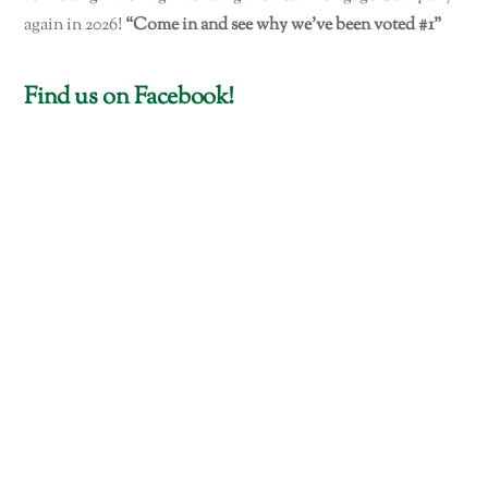
again in 2026!
“Come in and see why we've been voted #1"
Find us on Facebook!
Mile High Lending LLC
716 N. Montezuma St. Ste. C
(In Montezuma Plaza)
Prescott, AZ 86301
Phone: 928-778-1400
Fax: 928-778-2100