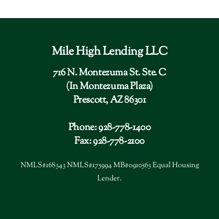
Mile High Lending LLC
716 N. Montezuma St. Ste. C
(In Montezuma Plaza)
Prescott, AZ 86301
Phone: 928-778-1400
Fax: 928-778-2100
NMLS#168343 NMLS#175994 MB#0910563 Equal Housing
Lender.