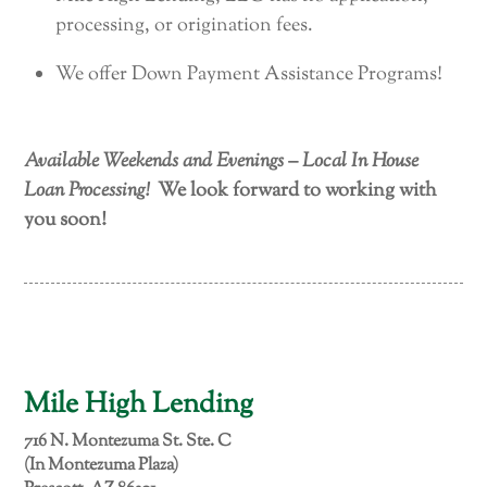
processing, or origination fees.
We offer Down Payment Assistance Programs!
Available Weekends and Evenings – Local In House
Loan Processing!
We look forward to working with
you soon!
Mile High Lending
716 N. Montezuma St. Ste. C
(In Montezuma Plaza)